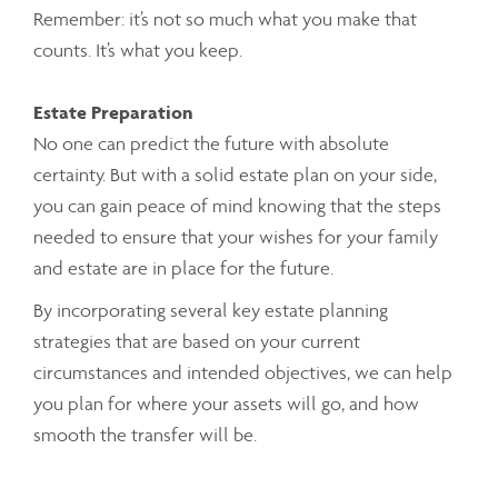
Remember: it’s not so much what you make that
counts. It’s what you keep.
Estate Preparation
No one can predict the future with absolute
certainty. But with a solid estate plan on your side,
you can gain peace of mind knowing that the steps
needed to ensure that your wishes for your family
and estate are in place for the future.
By incorporating several key estate planning
strategies that are based on your current
circumstances and intended objectives, we can help
you plan for where your assets will go, and how
smooth the transfer will be.