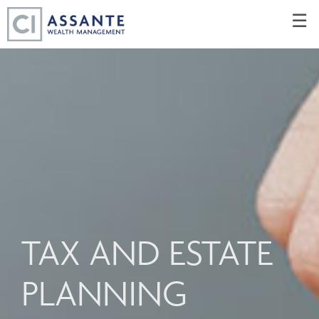
Skip
☰
to
Main
TAX AND ESTATE
PLANNING