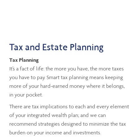
Tax and Estate Planning
Tax Planning
It’s a fact of life: the more you have, the more taxes
you have to pay. Smart tax planning means keeping
more of your hard-earned money where it belongs,
in your pocket.
There are tax implications to each and every element
of your integrated wealth plan; and we can
recommend strategies designed to minimize the tax
burden on your income and investments.