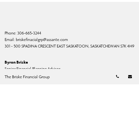
Phone:
306-665-3244
Email:
briskefinacialgrp@assante.com
301 - 500 SPADINA CRESCENT EAST SASKATOON, SASKATCHEWAN S7K 4H9
Byron Briske
Senior Financial Planning Advisor
Telephon
Em
bbriske@assante.com
The Briske Financial Group
Phone:
306-665-3244
Shannon Briske
Senior Financial Advisor
sbriske@assante.com
Phone:
306-665-3244
Dane Byers